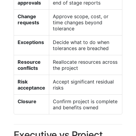
approvals
end of stage reports
Change
Approve scope, cost, or
requests
time changes beyond
tolerance
Exceptions
Decide what to do when
tolerances are breached
Resource
Reallocate resources across
conflicts
the project
Risk
Accept significant residual
acceptance
risks
Closure
Confirm project is complete
and benefits owned
Executive vs Project