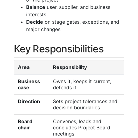
Balance
user, supplier, and business
interests
Decide
on stage gates, exceptions, and
major changes
Key Responsibilities
Area
Responsibility
Business
Owns it, keeps it current,
case
defends it
Direction
Sets project tolerances and
decision boundaries
Board
Convenes, leads and
chair
concludes Project Board
meetings