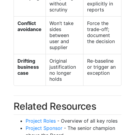
without
explicitly in
scrutiny
reports
Conflict
Won’t take
Force the
avoidance
sides
trade-off;
between
document
user and
the decision
supplier
Drifting
Original
Re-baseline
business
justification
or trigger an
case
no longer
exception
holds
Related Resources
Project Roles
- Overview of all key roles
Project Sponsor
- The senior champion