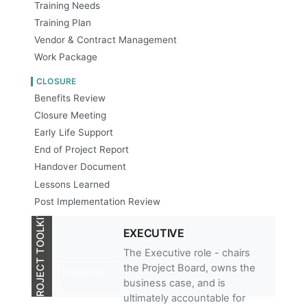
Training Needs
Training Plan
Vendor & Contract Management
Work Package
CLOSURE
Benefits Review
Closure Meeting
Early Life Support
End of Project Report
Handover Document
Lessons Learned
Post Implementation Review
PROJECT TOOLKIT
EXECUTIVE
The Executive role - chairs
the Project Board, owns the
Executive
business case, and is
ultimately accountable for