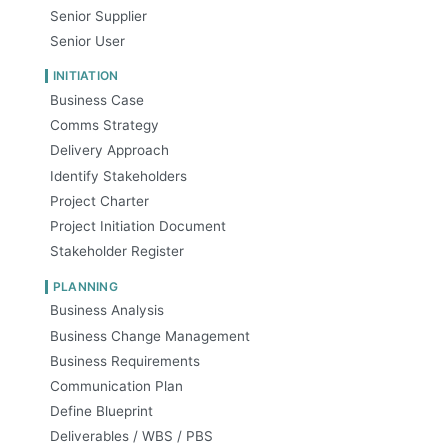
Senior Supplier
Senior User
INITIATION
Business Case
Comms Strategy
Delivery Approach
Identify Stakeholders
Project Charter
Project Initiation Document
Stakeholder Register
PLANNING
Business Analysis
Business Change Management
Business Requirements
Communication Plan
Define Blueprint
Deliverables / WBS / PBS