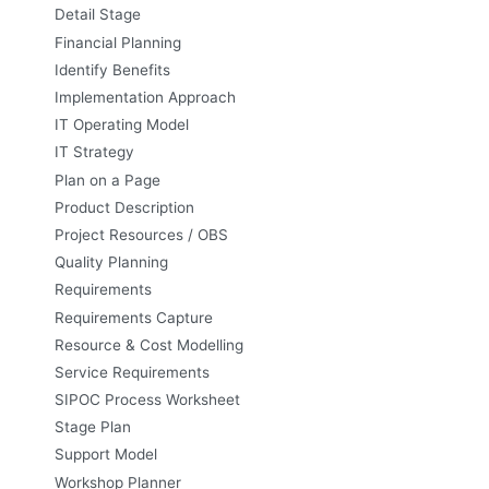
Detail Stage
Financial Planning
Identify Benefits
Implementation Approach
IT Operating Model
IT Strategy
Plan on a Page
Product Description
Project Resources / OBS
Quality Planning
Requirements
Requirements Capture
Resource & Cost Modelling
Service Requirements
SIPOC Process Worksheet
Stage Plan
Support Model
Workshop Planner