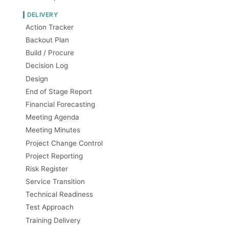
DELIVERY
Action Tracker
Backout Plan
Build / Procure
Decision Log
Design
End of Stage Report
Financial Forecasting
Meeting Agenda
Meeting Minutes
Project Change Control
Project Reporting
Risk Register
Service Transition
Technical Readiness
Test Approach
Training Delivery