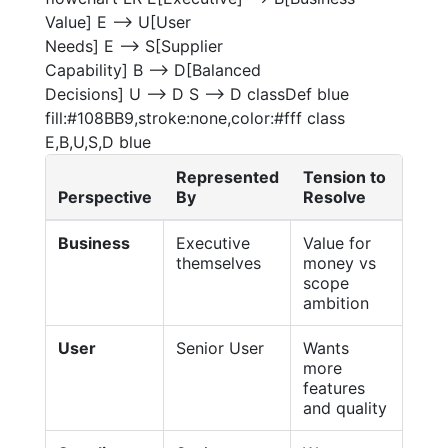
Value] E --> U[User
Needs] E --> S[Supplier
Capability] B --> D[Balanced
Decisions] U --> D S --> D classDef blue
fill:#108BB9,stroke:none,color:#fff class
E,B,U,S,D blue
Represented
Tension to
Perspective
By
Resolve
Business
Executive
Value for
themselves
money vs
scope
ambition
User
Senior User
Wants
more
features
and quality