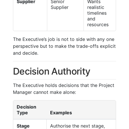
Supplier
Senior
Wants
Supplier
realistic
timelines
and
resources
The Executive’s job is not to side with any one
perspective but to make the trade-offs explicit
and decide.
Decision Authority
The Executive holds decisions that the Project
Manager cannot make alone:
Decision
Type
Examples
Stage
Authorise the next stage,