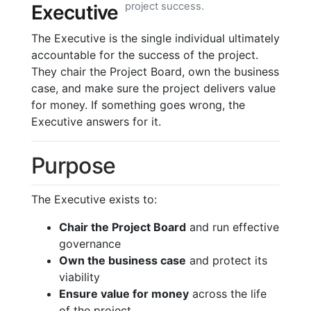
project success.
Executive
The Executive is the single individual ultimately
accountable for the success of the project.
They chair the Project Board, own the business
case, and make sure the project delivers value
for money. If something goes wrong, the
Executive answers for it.
Purpose
The Executive exists to:
Chair the Project Board
and run effective
governance
Own the business case
and protect its
viability
Ensure value for money
across the life
of the project