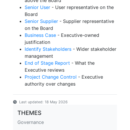
above the Board
Senior User
- User representative on the
Board
Senior Supplier
- Supplier representative
on the Board
Business Case
- Executive-owned
justification
Identify Stakeholders
- Wider stakeholder
management
End of Stage Report
- What the
Executive reviews
Project Change Control
- Executive
authority over changes
Last updated: 18 May 2026
THEMES
Governance