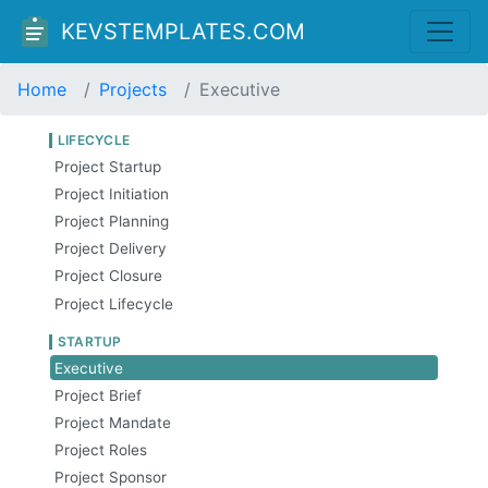
KEVSTEMPLATES.COM
Home
Projects
Executive
LIFECYCLE
Project Startup
Project Initiation
Project Planning
Project Delivery
Project Closure
Project Lifecycle
STARTUP
Executive
Project Brief
Project Mandate
Project Roles
Project Sponsor