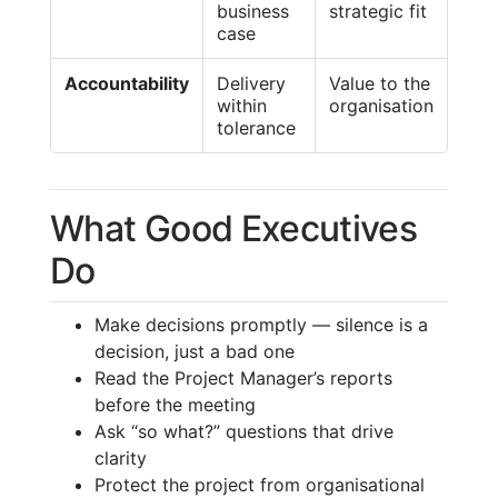
business
strategic fit
case
Accountability
Delivery
Value to the
within
organisation
tolerance
What Good Executives
Do
Make decisions promptly — silence is a
decision, just a bad one
Read the Project Manager’s reports
before the meeting
Ask “so what?” questions that drive
clarity
Protect the project from organisational