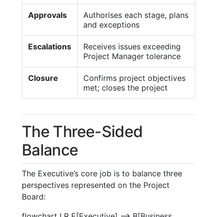
Approvals
Authorises each stage, plans
and exceptions
Escalations
Receives issues exceeding
Project Manager tolerance
Closure
Confirms project objectives
met; closes the project
The Three-Sided
Balance
The Executive’s core job is to balance three
perspectives represented on the Project
Board:
flowchart LR E[Executive] --> B[Business