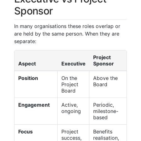
Sponsor
In many organisations these roles overlap or
are held by the same person. When they are
separate:
Project
Aspect
Executive
Sponsor
Position
On the
Above the
Project
Board
Board
Engagement
Active,
Periodic,
ongoing
milestone-
based
Focus
Project
Benefits
success,
realisation,