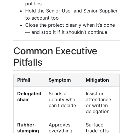
politics
Hold the Senior User and Senior Supplier
to account too
Close the project cleanly when it’s done
— and stop it if it shouldn’t continue
Common Executive
Pitfalls
Pitfall
Symptom
Mitigation
Delegated
Sends a
Insist on
chair
deputy who
attendance
can’t decide
or written
delegation
Rubber-
Approves
Surface
stamping
everything
trade-offs