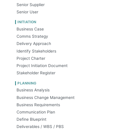
Senior Supplier
Senior User
INITIATION
Business Case
Comms Strategy
Delivery Approach
Identify Stakeholders
Project Charter
Project Initiation Document
Stakeholder Register
PLANNING
Business Analysis
Business Change Management
Business Requirements
Communication Plan
Define Blueprint
Deliverables / WBS / PBS