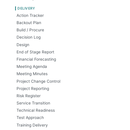
DELIVERY
Action Tracker
Backout Plan
Build / Procure
Decision Log
Design
End of Stage Report
Financial Forecasting
Meeting Agenda
Meeting Minutes
Project Change Control
Project Reporting
Risk Register
Service Transition
Technical Readiness
Test Approach
Training Delivery