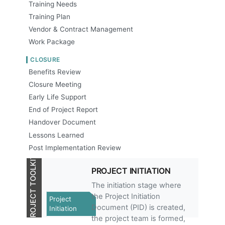
Training Needs
Training Plan
Vendor & Contract Management
Work Package
CLOSURE
Benefits Review
Closure Meeting
Early Life Support
End of Project Report
Handover Document
Lessons Learned
Post Implementation Review
PROJECT TOOLKIT
PROJECT INITIATION
The initiation stage where
the Project Initiation
Project
Document (PID) is created,
Initiation
the project team is formed,