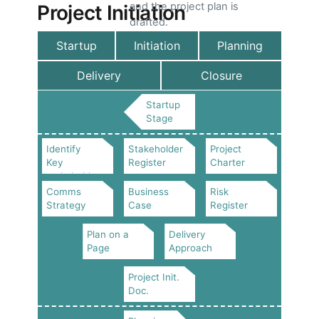
and the project plan is
Project Initiation
drafted.
Startup
Initiation
Planning
Delivery
Closure
Startup
Stage
Identify
Stakeholder
Project
Key
Register
Charter
stakeholders
Comms
Business
Risk
Strategy
Case
Register
Plan on a
Delivery
Page
Approach
Project Init.
Doc.