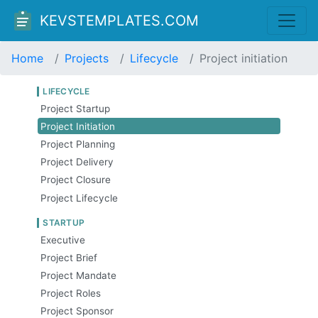
KEVSTEMPLATES.COM
Home
Projects
Lifecycle
Project initiation
LIFECYCLE
Project Startup
Project Initiation
Project Planning
Project Delivery
Project Closure
Project Lifecycle
STARTUP
Executive
Project Brief
Project Mandate
Project Roles
Project Sponsor