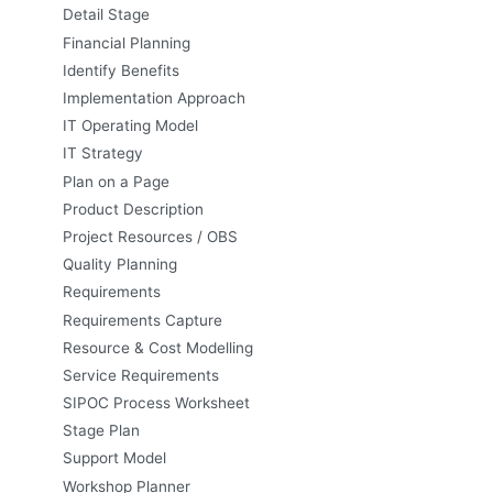
Detail Stage
Financial Planning
Identify Benefits
Implementation Approach
IT Operating Model
IT Strategy
Plan on a Page
Product Description
Project Resources / OBS
Quality Planning
Requirements
Requirements Capture
Resource & Cost Modelling
Service Requirements
SIPOC Process Worksheet
Stage Plan
Support Model
Workshop Planner